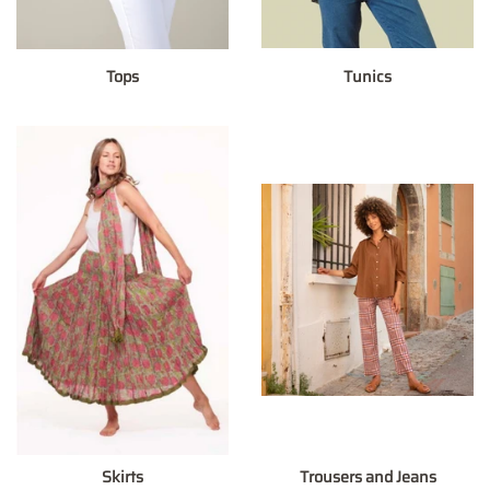
Tops
Tunics
Skirts
Trousers and Jeans