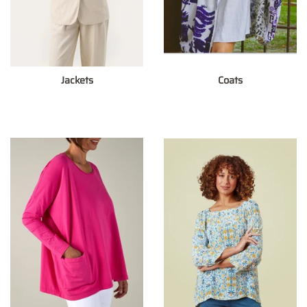
Jackets
Coats