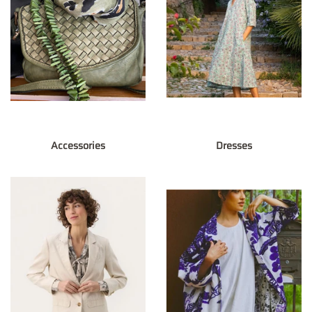
Accessories
Dresses