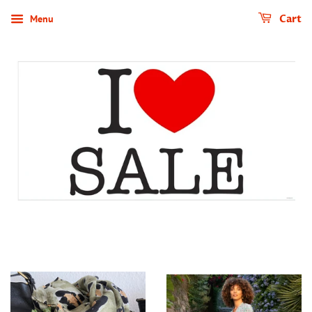
Menu
Cart