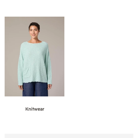
Knitwear