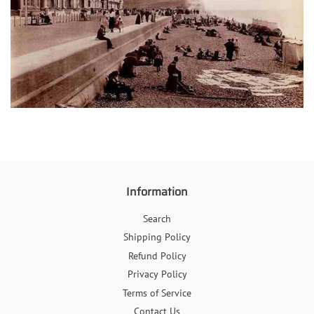
Information
Search
Shipping Policy
Refund Policy
Privacy Policy
Terms of Service
Contact Us