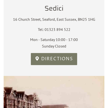
Sedici
16 Church Street, Seaford, East Sussex, BN25 1HG
Tel: 01323 894 522
Mon - Saturday 10:00 - 17:00
Sunday Closed
DIRECTIONS